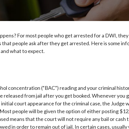
ppens? For most people who get arrested for a DWI, they g
hat people ask after they get arrested. Here is some inf
s and what to expect.
ol concentration (“BAC”) reading and your criminal history,
l be released from jail after you get booked. Whenever you 
initial court appearance for the criminal case, the Judge wi
ost people will be given the option of either posting $12,
sed means that the court will not require any bail or cash to
owed in order to remain out of jail. In certain cases, usual