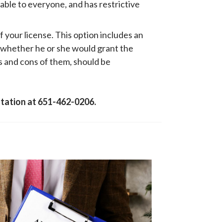
lable to everyone, and has restrictive
f your license. This option includes an
 whether he or she would grant the
os and cons of them, should be
ultation at 651-462-0206.