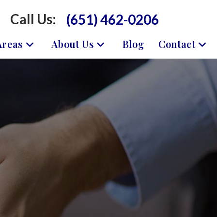
Call Us:
(651) 462-0206
Areas
About Us
Blog
Contact