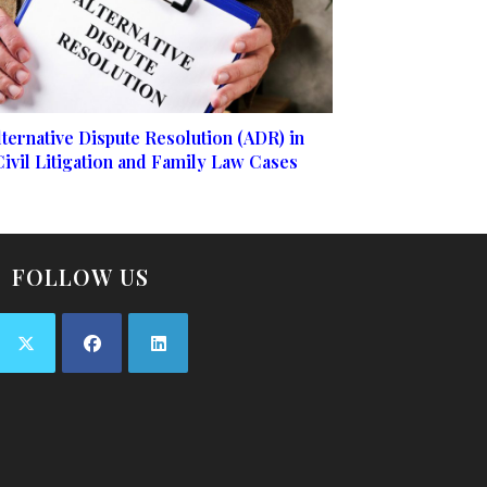
lternative Dispute Resolution (ADR) in
Civil Litigation and Family Law Cases
FOLLOW US