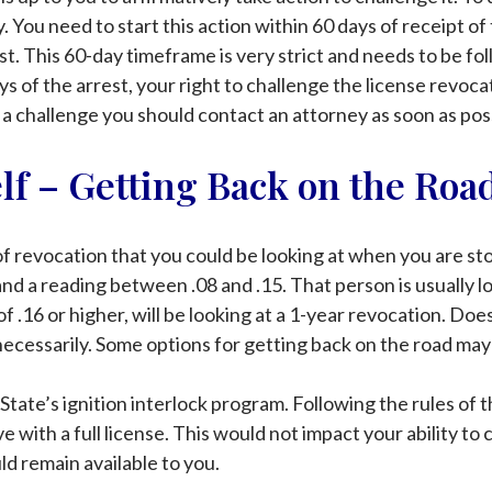
. You need to start this action within 60 days of receipt 
rest. This 60-day timeframe is very strict and needs to be 
ys of the arrest, your right to challenge the license revoca
 a challenge you should contact an attorney as soon as poss
elf – Getting Back on the Roa
f revocation that you could be looking at when you are st
and a reading between .08 and .15. That person is usually l
 .16 or higher, will be looking at a 1-year revocation. Does
ecessarily. Some options for getting back on the road may
State’s ignition interlock program. Following the rules of t
e with a full license. This would not impact your ability to
ld remain available to you.