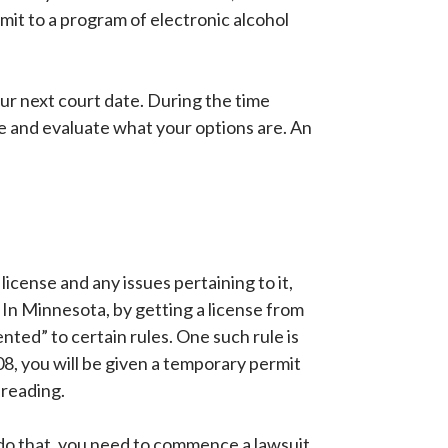
ubmit to a program of electronic alcohol
our next court date. During the time
 and evaluate what your options are. An
 license and any issues pertaining to it,
 In Minnesota, by getting a license from
ented” to certain rules. One such rule is
08, you will be given a temporary permit
 reading.
To do that, you need to commence a lawsuit