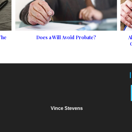
The
Does a Will Avoid Probate?
A
Vince Stevens