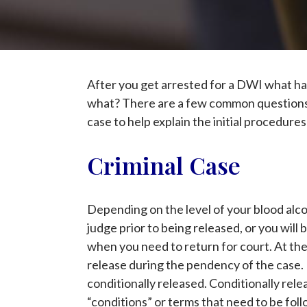
After you get arrested for a DWI what ha
what? There are a few common questions t
case to help explain the initial procedure
Criminal Case
Depending on the level of your blood alcoh
judge prior to being released, or you wil
when you need to return for court. At the 
release during the pendency of the case. M
conditionally released. Conditionally relea
“conditions” or terms that need to be foll