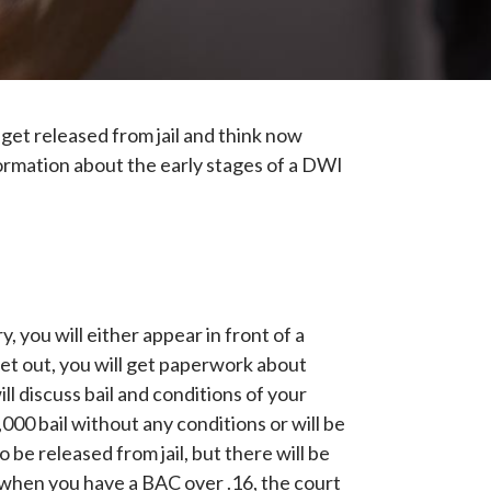
et released from jail and think now
ormation about the early stages of a DWI
 you will either appear in front of a
get out, you will get paperwork about
ll discuss bail and conditions of your
000 bail without any conditions or will be
 be released from jail, but there will be
ly when you have a BAC over .16, the court