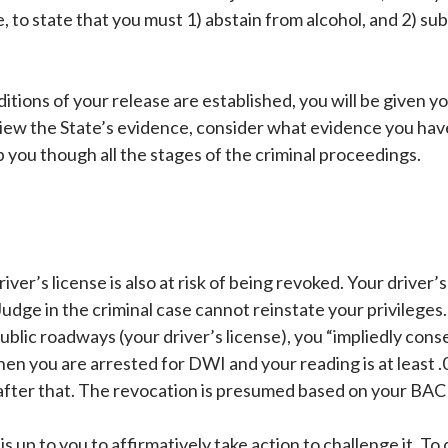
se, to state that you must 1) abstain from alcohol, and 2) s
tions of your release are established, you will be given y
ew the State’s evidence, consider what evidence you have
you though all the stages of the criminal proceedings.
iver’s license is also at risk of being revoked. Your driver’s
udge in the criminal case cannot reinstate your privileges.
public roadways (your driver’s license), you “impliedly cons
en you are arrested for DWI and your reading is at least .
n after that. The revocation is presumed based on your BAC
 is up to you to affirmatively take action to challenge it. 