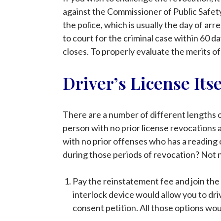
against the Commissioner of Public Safety
the police, which is usually the day of ar
to court for the criminal case within 60 da
closes. To properly evaluate the merits of
Driver’s License Its
There are a number of different lengths o
person with no prior license revocations 
with no prior offenses who has a reading of
during those periods of revocation? Not n
Pay the reinstatement fee and join the 
interlock device would allow you to driv
consent petition. All those options wou