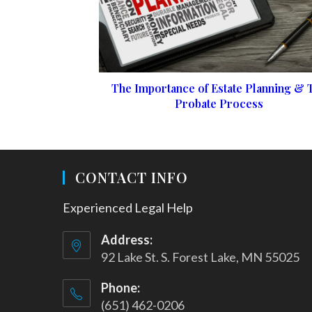
The Importance of Estate Planning & 
Probate Process
CONTACT INFO
Experienced Legal Help
Address:
92 Lake St. S. Forest Lake, MN 55025
Phone:
(651) 462-0206