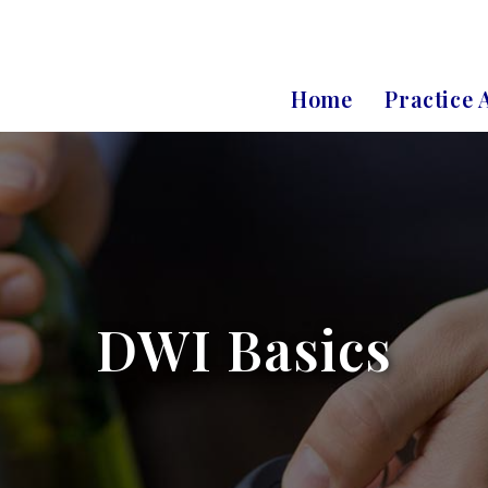
Home
Practice 
DWI Basics