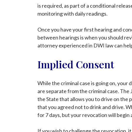
is required, as part of a conditional relea
monitoring with daily readings.
Once you have your first hearing and condi
between hearings is when you should revi
attorney experienced in DWI law can help 
Implied Consent
While the criminal case is going on, your dr
are separate from the criminal case. The J
the State that allows you to drive on the 
that you agreed not to drink and drive. Wh
for 7 days, but your revocation will begi
If you wish to challenge the revocation, it