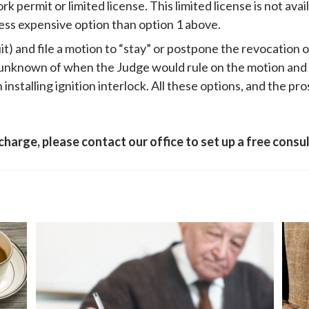
 permit or limited license. This limited license is not avai
a less expensive option than option 1 above.
it) and file a motion to “stay” or postpone the revocation o
e unknown of when the Judge would rule on the motion and
installing ignition interlock. All these options, and the pr
 charge, please contact our office to set up a free cons