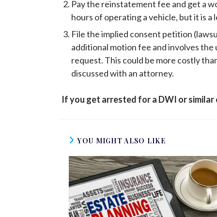
Pay the reinstatement fee and get a work
hours of operating a vehicle, but it is 
File the implied consent petition (lawsu
additional motion fee and involves th
request. This could be more costly than 
discussed with an attorney.
If you get arrested for a DWI or similar
YOU MIGHT ALSO LIKE