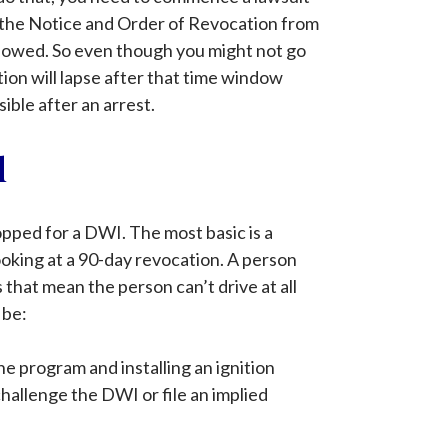
of the Notice and Order of Revocation from
followed. So even though you might not go
tion will lapse after that time window
ible after an arrest.
d
opped for a DWI. The most basic is a
ooking at a 90-day revocation. A person
 that mean the person can’t drive at all
 be:
he program and installing an ignition
 challenge the DWI or file an implied