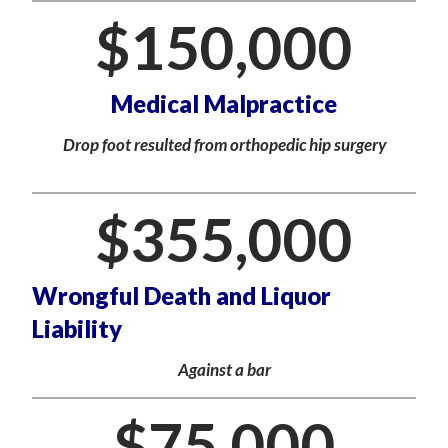
$
150,000
Medical Malpractice
Drop foot resulted from orthopedic hip surgery
$
355,000
Wrongful Death and Liquor
Liability
Against a bar
$
75,000