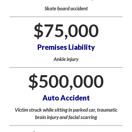
Skate board accident
$
75,000
Premises Liability
Ankle injury
$
500,000
Auto Accident
Victim struck while sitting in parked car, traumatic
brain injury and facial scarring