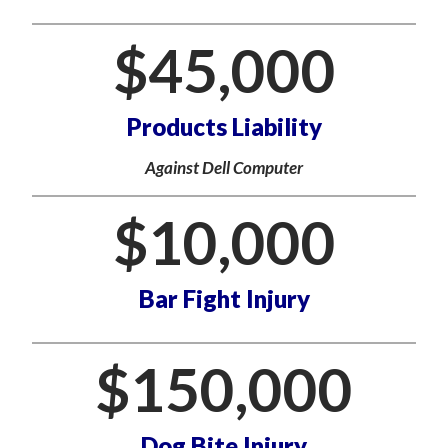
$
45,000
Products Liability
Against Dell Computer
$
10,000
Bar Fight Injury
$
150,000
Dog Bite Injury