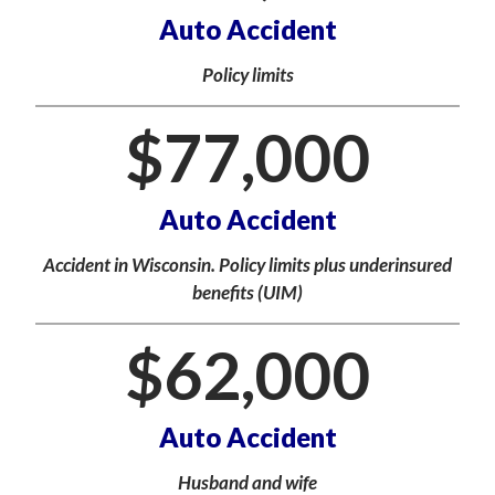
Auto Accident
Policy limits
$
77,000
Auto Accident
Accident in Wisconsin. Policy limits plus underinsured
benefits (UIM)
$
62,000
Auto Accident
Husband and wife