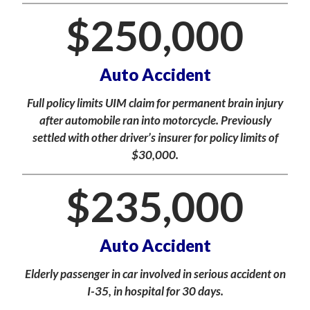
$
250,000
Auto Accident
Full policy limits UIM claim for permanent brain injury
after automobile ran into motorcycle. Previously
settled with other driver’s insurer for policy limits of
$30,000.
$
235,000
Auto Accident
Elderly passenger in car involved in serious accident on
I-35, in hospital for 30 days.