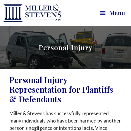
Menu
Personal Injury
Personal Injury
Representation for Plantiffs
& Defendants
Miller & Stevens has successfully represented
many individuals who have been harmed by another
person’s negligence or intentional acts. Vince