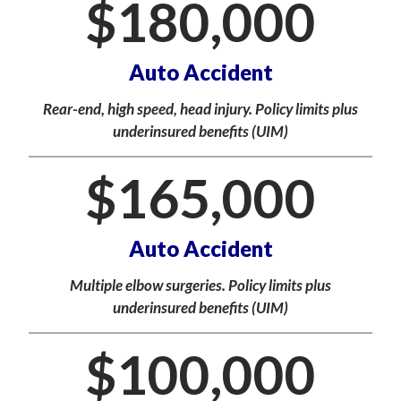
$
180,000
Auto Accident
Rear-end, high speed, head injury. Policy limits plus
underinsured benefits (UIM)
$
165,000
Auto Accident
Multiple elbow surgeries. Policy limits plus
underinsured benefits (UIM)
$
100,000