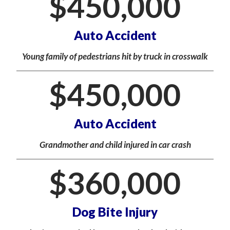
$
450,000
Auto Accident
Young family of pedestrians hit by truck in crosswalk
$
450,000
Auto Accident
Grandmother and child injured in car crash
$
360,000
Dog Bite Injury