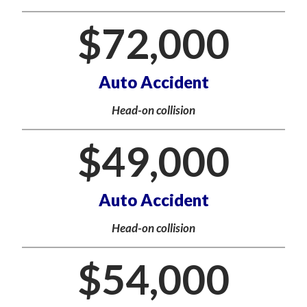
$
72,000
Auto Accident
Head-on collision
$
49,000
Auto Accident
Head-on collision
$
54,000