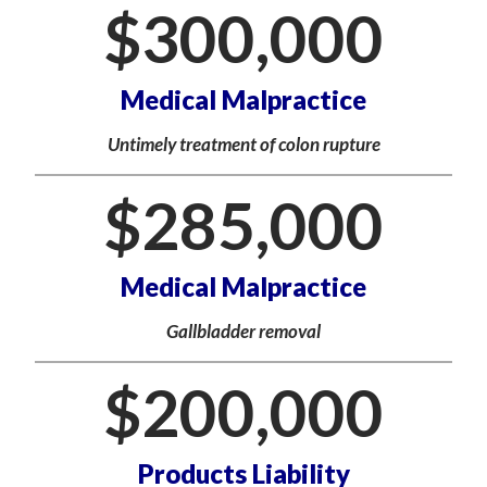
$
300,000
Medical Malpractice
Untimely treatment of colon rupture
$
285,000
Medical Malpractice
Gallbladder removal
$
200,000
Products Liability