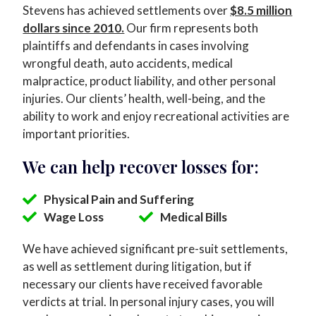
Stevens has achieved settlements over
$8.5 million
dollars since 2010.
Our firm represents both
plaintiffs and defendants in cases involving
wrongful death, auto accidents, medical
malpractice, product liability, and other personal
injuries. Our clients’ health, well-being, and the
ability to work and enjoy recreational activities are
important priorities.
We can help recover losses for:
Physical Pain and Suffering
Wage Loss
Medical Bills
We have achieved significant pre-suit settlements,
as well as settlement during litigation, but if
necessary our clients have received favorable
verdicts at trial. In personal injury cases, you will