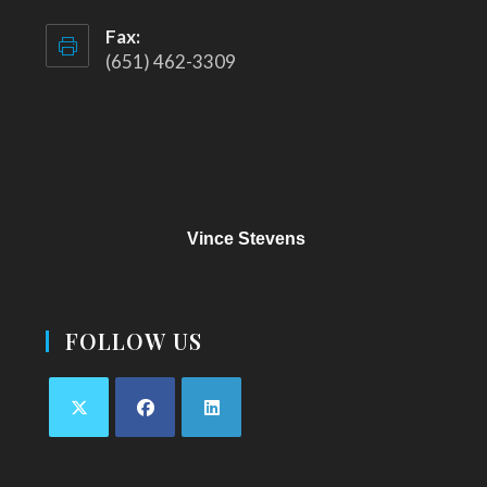
Fax:
(651) 462-3309
Vince Stevens
FOLLOW US