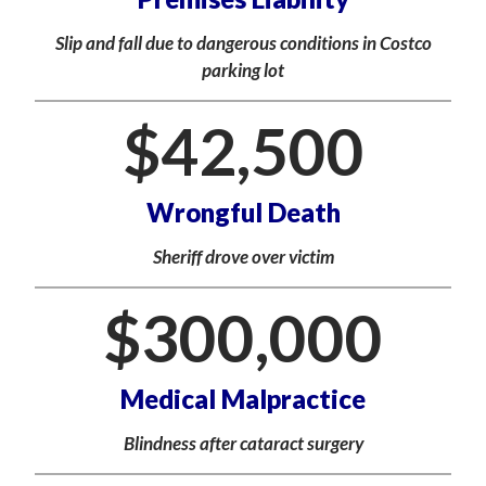
Slip and fall due to dangerous conditions in Costco
parking lot
$
42,500
Wrongful Death
Sheriff drove over victim
$
300,000
Medical Malpractice
Blindness after cataract surgery