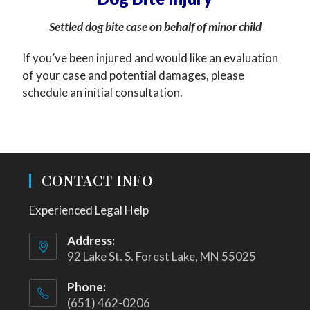
Settled dog bite case on behalf of minor child
If you’ve been injured and would like an evaluation
of your case and potential damages, please
schedule an initial consultation.
CONTACT INFO
Experienced Legal Help
Address:
92 Lake St. S. Forest Lake, MN 55025
Phone:
(651) 462-0206