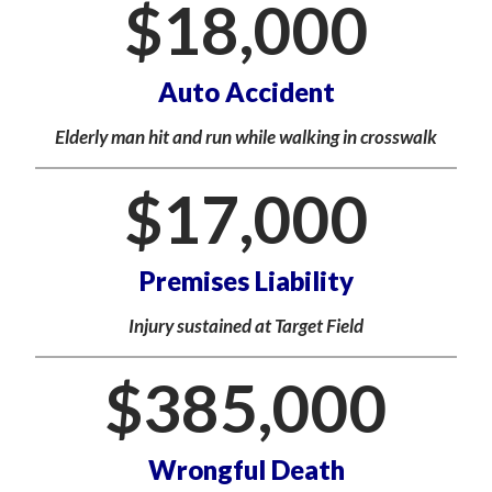
$
18,000
Auto Accident
Elderly man hit and run while walking in crosswalk
$
17,000
Premises Liability
Injury sustained at Target Field
$
385,000
Wrongful Death