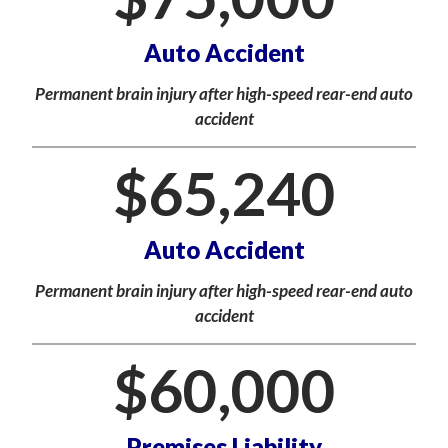
Auto Accident
Permanent brain injury after high-speed rear-end auto
accident
$
65,240
Auto Accident
Permanent brain injury after high-speed rear-end auto
accident
$
60,000
Premises Liability