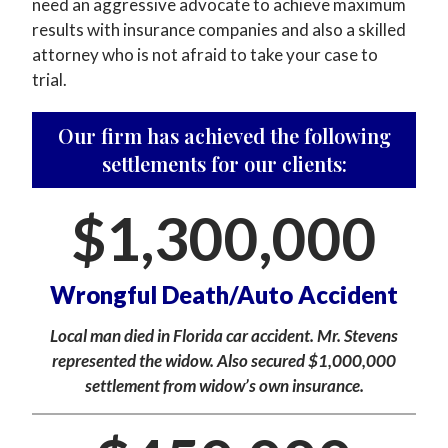
need an aggressive advocate to achieve maximum
results with insurance companies and also a skilled
attorney who is not afraid to take your case to
trial.
Our firm has achieved the following
settlements for our clients:
$
1,300,000
Wrongful Death/Auto Accident
Local man died in Florida car accident. Mr. Stevens
represented the widow. Also secured $1,000,000
settlement from widow’s own insurance.