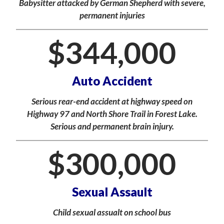
Babysitter attacked by German Shepherd with severe,
permanent injuries
$
344,000
Auto Accident
Serious rear-end accident at highway speed on
Highway 97 and North Shore Trail in Forest Lake.
Serious and permanent brain injury.
$
300,000
Sexual Assault
Child sexual assualt on school bus