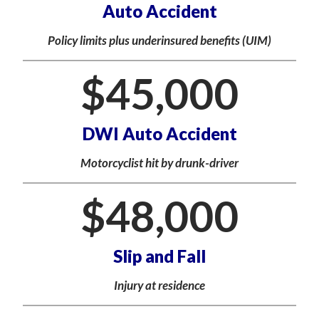
Auto Accident
Policy limits plus underinsured benefits (UIM)
$
45,000
DWI Auto Accident
Motorcyclist hit by drunk-driver
$
48,000
Slip and Fall
Injury at residence