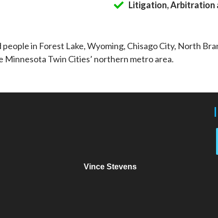
Litigation, Arbitratio
d people in Forest Lake, Wyoming, Chisago City, North Br
e Minnesota Twin Cities’ northern metro area.
Vince Stevens