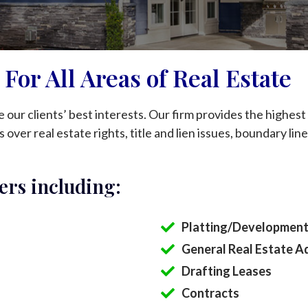
For All Areas of Real Estate
our clients’ best interests. Our firm provides the highest q
 over real estate rights, title and lien issues, boundary line
ers including:
Platting/Development
General Real Estate A
Drafting Leases
Contracts