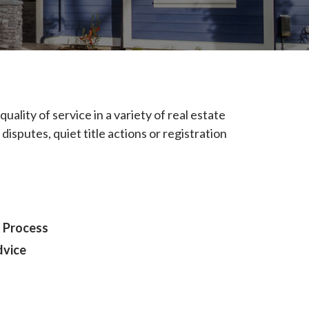
uality of service in a variety of real estate
 disputes, quiet title actions or registration
 Process
dvice