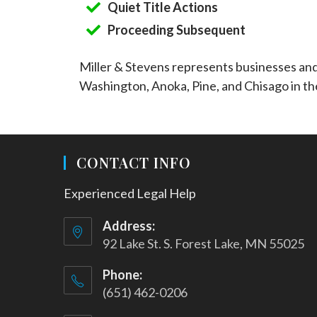
Quiet Title Actions
Proceeding Subsequent
Miller & Stevens represents businesses an
Washington, Anoka, Pine, and Chisago in th
CONTACT INFO
Experienced Legal Help
Address:
92 Lake St. S. Forest Lake, MN 55025
Phone:
(651) 462-0206