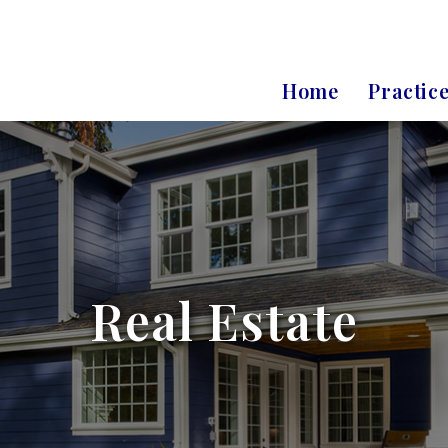
Home
Practic
Real Estate