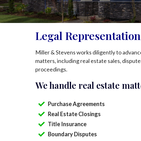
Legal Representation 
Miller & Stevens works diligently to advance 
matters, including real estate sales, disputes
proceedings.
We handle real estate matt
Purchase Agreements
Real Estate Closings
Title Insurance
Boundary Disputes