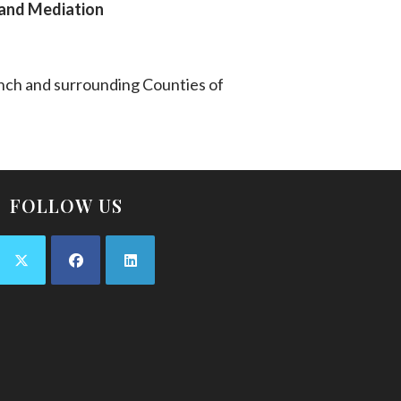
n and Mediation
anch and surrounding Counties of
FOLLOW US