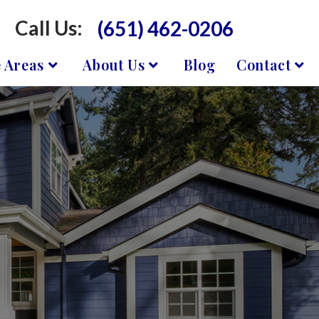
Call Us:
(651) 462-0206
e Areas
About Us
Blog
Contact