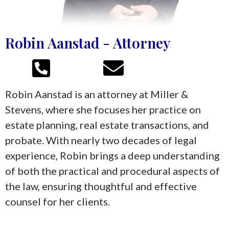
Robin Aanstad - Attorney
Robin Aanstad is an attorney at Miller &
Stevens, where she focuses her practice on
estate planning, real estate transactions, and
probate. With nearly two decades of legal
experience, Robin brings a deep understanding
of both the practical and procedural aspects of
the law, ensuring thoughtful and effective
counsel for her clients.