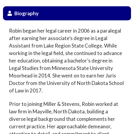
Biography
Robin began her legal career in 2006 as a paralegal
after earning her associate’s degree in Legal
Assistant from Lake Region State College. While
working in the legal field, she continued to advance
her education, obtaining a bachelor’s degree in
Legal Studies from Minnesota State University
Moorhead in 2014. She went on to earn her Juris
Doctor from the University of North Dakota School
of Law in 2017.
Prior to joining Miller & Stevens, Robin worked at
law firm in Mayville, North Dakota, building a
diverse legal background that complements her
current practice. Her approachable demeanor,
attention to detail, and commitment to client