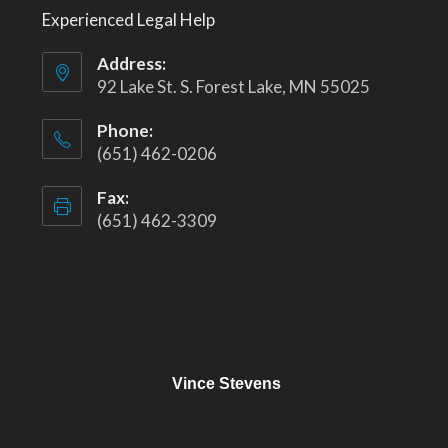
Experienced Legal Help
Address:
92 Lake St. S. Forest Lake, MN 55025
Phone:
(651) 462-0206
Fax:
(651) 462-3309
Vince Stevens