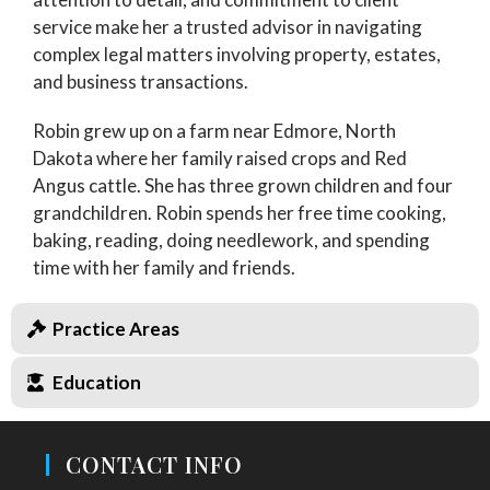
service make her a trusted advisor in navigating
complex legal matters involving property, estates,
and business transactions.
Robin grew up on a farm near Edmore, North
Dakota where her family raised crops and Red
Angus cattle. She has three grown children and four
grandchildren. Robin spends her free time cooking,
baking, reading, doing needlework, and spending
time with her family and friends.
Practice Areas
Education
CONTACT INFO