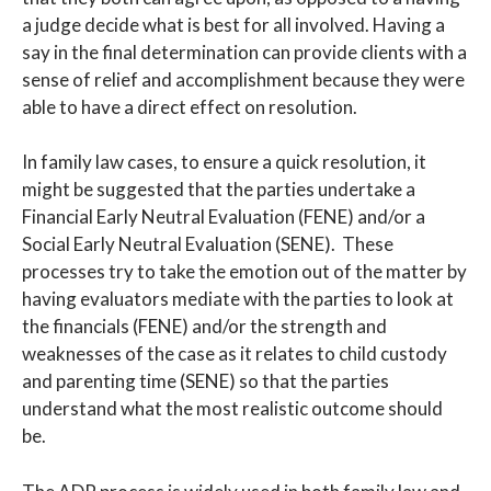
a judge decide what is best for all involved. Having a
say in the final determination can provide clients with a
sense of relief and accomplishment because they were
able to have a direct effect on resolution.
In family law cases, to ensure a quick resolution, it
might be suggested that the parties undertake a
Financial Early Neutral Evaluation (FENE) and/or a
Social Early Neutral Evaluation (SENE). These
processes try to take the emotion out of the matter by
having evaluators mediate with the parties to look at
the financials (FENE) and/or the strength and
weaknesses of the case as it relates to child custody
and parenting time (SENE) so that the parties
understand what the most realistic outcome should
be.