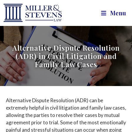
Menu
Alternative Dispute Resolution
(ADR) in Civil Litigation and
Family Law Cases
Alternative Dispute Resolution (ADR) can be
extremely helpful in civil litigation and family law cases,
allowing the parties to resolve their cases by mutual
agreement prior to trial. Some of the most emotionally
painful and stressful situations can occur when going