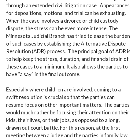
through an extended civil litigation case. Appearances
for depositions, motions, and trial can be exhausting.
When the case involves a divorce or child custody
dispute, the stress can be even more intense. The
Minnesota Judicial Branch has tried to ease the burden
of such cases by establishing the Alternative Dispute
Resolution (ADR) process. The principal goal of ADR is
to help keep the stress, duration, and financial drain of
these cases to a minimum. It also allows the parties to
have “a say” in the final outcome.
Especially where children are involved, coming to a
swift resolution is crucial so that the parties can
resume focus on other important matters. The parties
would much rather be focusing their attention on their
kids, their lives, or their jobs, as opposed to a long,
drawn out court battle. For this reason, at the first
meeting between a judge and the parties in family law