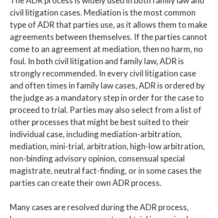
The ADR process is widely used in both family law and
civil litigation cases. Mediation is the most common
type of ADR that parties use, as it allows them to make
agreements between themselves. If the parties cannot
come to an agreement at mediation, then no harm, no
foul. In both civil litigation and family law, ADR is
strongly recommended. In every civil litigation case
and often times in family law cases, ADR is ordered by
the judge as a mandatory step in order for the case to
proceed to trial. Parties may also select from a list of
other processes that might be best suited to their
individual case, including mediation-arbitration,
mediation, mini-trial, arbitration, high-low arbitration,
non-binding advisory opinion, consensual special
magistrate, neutral fact-finding, or in some cases the
parties can create their own ADR process.
Many cases are resolved during the ADR process,