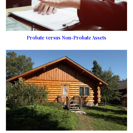
Probate versus Non-Probate Assets