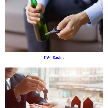
DWI Basics