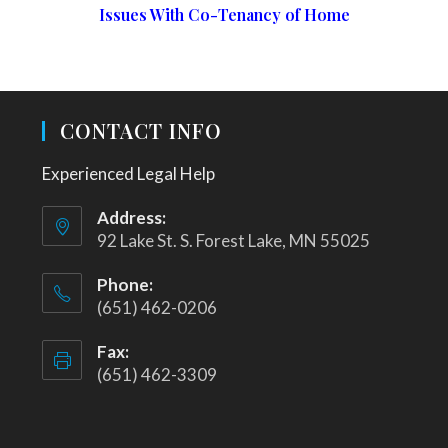
Issues With Co-Tenancy of Home
CONTACT INFO
Experienced Legal Help
Address:
92 Lake St. S. Forest Lake, MN 55025
Phone:
(651) 462-0206
Fax:
(651) 462-3309