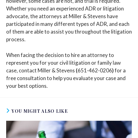
however, some cases are not, and trial is required.
Whether you need an experienced ADR or litigation
advocate, the attorneys at Miller & Stevens have
participated in many different types of ADR, and each
of them are able to assist you throughout the litigation
process.
When facing the decision to hire an attorney to
represent you for your civil litigation or family law
case, contact Miller & Stevens
(
651-462-0206
)
for a
free consultation to help you evaluate your case and
your best options.
YOU MIGHT ALSO LIKE