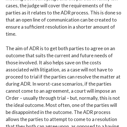
cases, the judge will cover the requirements of the
parties as it relates to the ADR process. This is done so
that an open line of communication can be created to
ensure a sufficient resolution in a shorter amount of
time.
The aim of ADR is to get both parties to agree on an
outcome that suits the current and future needs of
those involved. It also helps save on the costs
associated with litigation, as a case will not have to
proceed to trial if the parties can resolve the matter at
during ADR. In worst-case scenarios, if the parties
cannot come to an agreement, a court will impose an
Order – usually through trial – but, normally, this is not
the ideal outcome. Most often, one of the parties will
be disappointed in the outcome. The ADR process
allows the parties to attempt to come to a resolution
that they both can agree upon, as opposed to a having