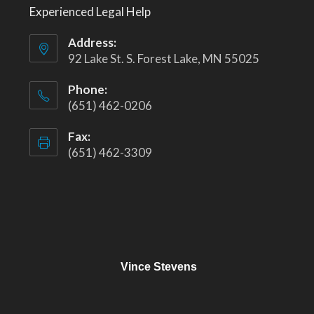
Experienced Legal Help
Address:
92 Lake St. S. Forest Lake, MN 55025
Phone:
(651) 462-0206
Fax:
(651) 462-3309
Vince Stevens