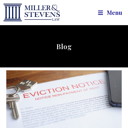
Menu
Blog