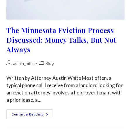
The Minnesota Eviction Process
Discussed: Money Talks, But Not
Always
admin_mills
Blog
Written by Attorney Austin White Most often, a
typical phone call I receive from a landlord looking for
an eviction attorney involves a hold-over tenant with
a prior lease, a…
Continue Reading