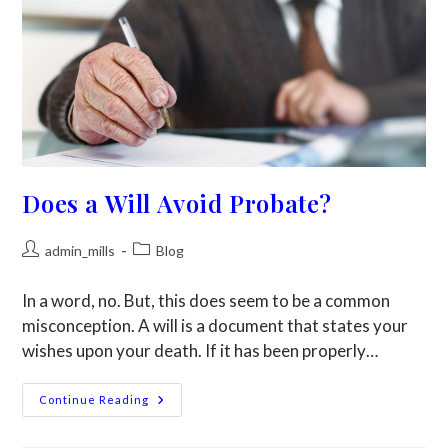
Does a Will Avoid Probate?
admin_mills
Blog
In a word, no. But, this does seem to be a common
misconception. A will is a document that states your
wishes upon your death. If it has been properly…
Continue Reading