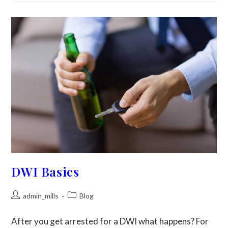
DWI Basics
admin_mills
Blog
After you get arrested for a DWI what happens? For