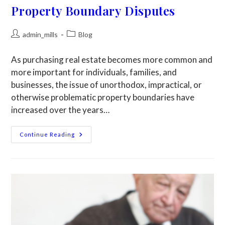
Property Boundary Disputes
admin_mills
Blog
As purchasing real estate becomes more common and
more important for individuals, families, and
businesses, the issue of unorthodox, impractical, or
otherwise problematic property boundaries have
increased over the years…
Continue Reading