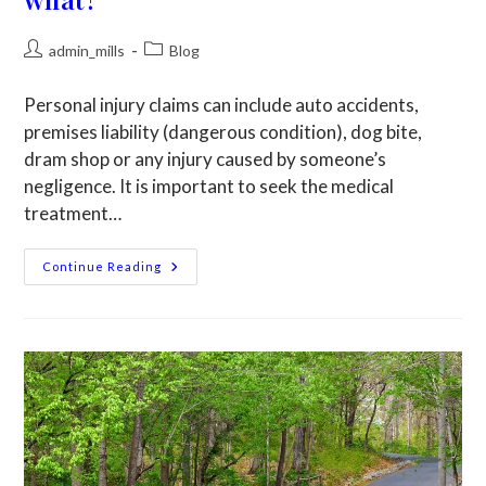
admin_mills
Blog
Personal injury claims can include auto accidents,
premises liability (dangerous condition), dog bite,
dram shop or any injury caused by someone’s
negligence. It is important to seek the medical
treatment…
Continue Reading