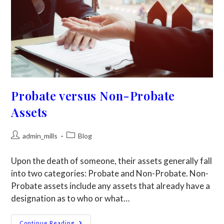
Probate versus Non-Probate
Assets
admin_mills
Blog
Upon the death of someone, their assets generally fall
into two categories: Probate and Non-Probate. Non-
Probate assets include any assets that already have a
designation as to who or what…
Continue Reading