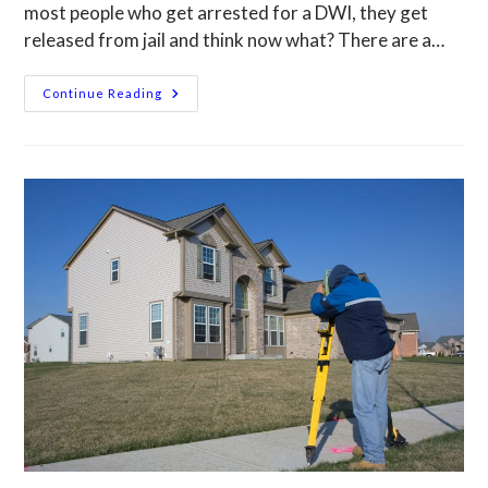
most people who get arrested for a DWI, they get
released from jail and think now what? There are a…
Continue Reading