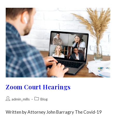
Zoom Court Hearings
admin_mills
Blog
Written by Attorney John Barragry The Covid-19