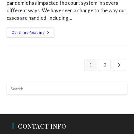
pandemic has impacted the court system in several
different ways. We have seen a change to the way our
cases are handled, including…
Continue Reading
1
2
CONTACT INFO