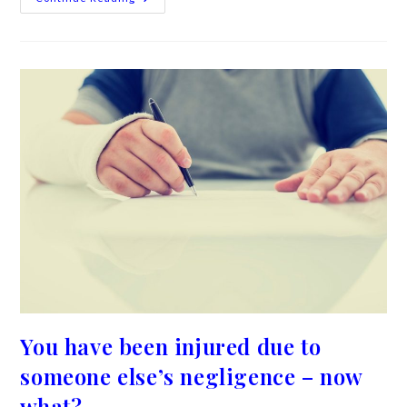
You have been injured due to
someone else’s negligence – now
what?