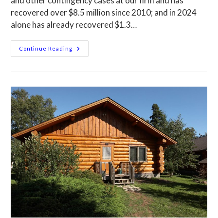
and other contingency cases at our firm and has
recovered over $8.5 million since 2010; and in 2024
alone has already recovered $1.3…
Continue Reading