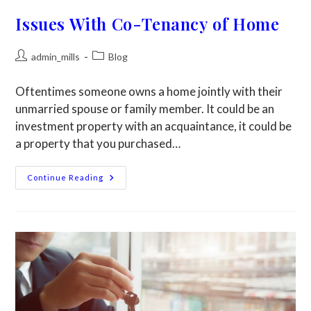
Issues With Co-Tenancy of Home
admin_mills
Blog
Oftentimes someone owns a home jointly with their
unmarried spouse or family member. It could be an
investment property with an acquaintance, it could be
a property that you purchased…
Continue Reading