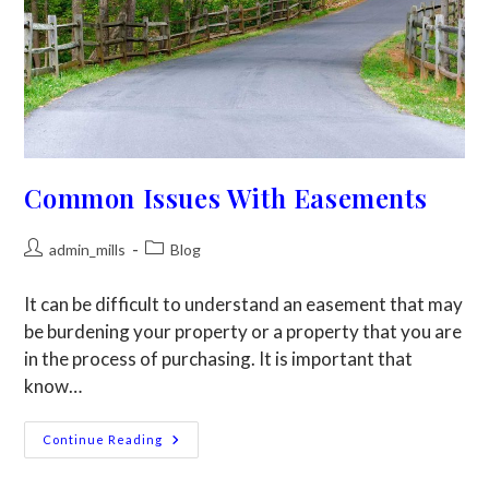
Common Issues With Easements
admin_mills
Blog
It can be difficult to understand an easement that may
be burdening your property or a property that you are
in the process of purchasing. It is important that
know…
Continue Reading