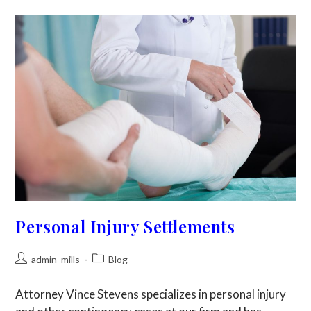
Personal Injury Settlements
admin_mills
Blog
Attorney Vince Stevens specializes in personal injury